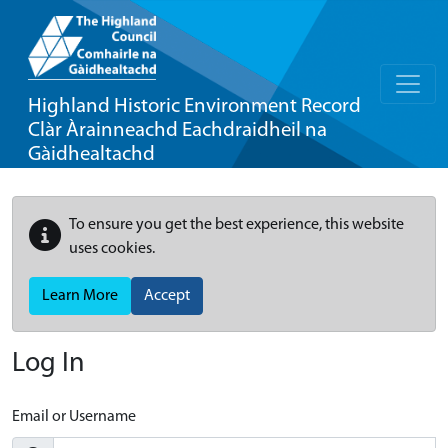
Highland Historic Environment Record
Clàr Àrainneachd Eachdraidheil na
Gàidhealtachd
To ensure you get the best experience, this website
uses cookies.
Learn More
Accept
Log In
Email or Username