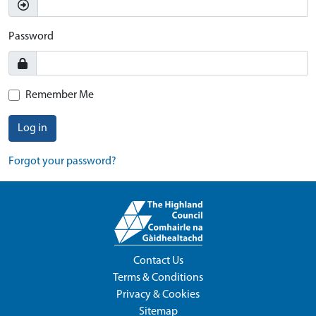
Password
Remember Me
Log in
Forgot your password?
Contact Us
Terms & Conditions
Privacy & Cookies
Sitemap