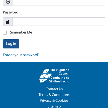
Password
Remember Me
Log in
Forgot your password?
Contact Us
Terms & Conditions
Privacy & Cookies
Sitemap