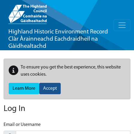
Highland Historic Environment Record
Clàr Àrainneachd Eachdraidheil na
Gàidhealtachd
To ensure you get the best experience, this website
uses cookies.
Learn More
Accept
Log In
Email or Username