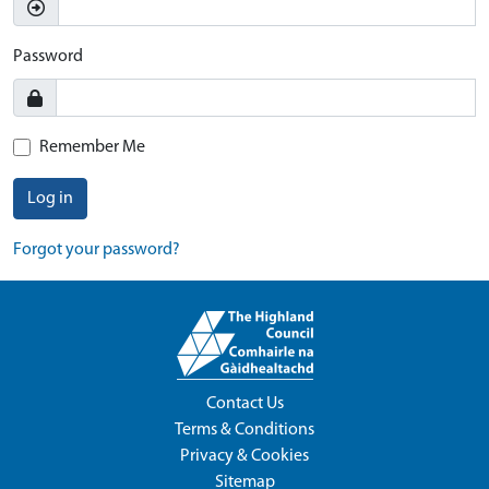
Password
Remember Me
Log in
Forgot your password?
Contact Us
Terms & Conditions
Privacy & Cookies
Sitemap