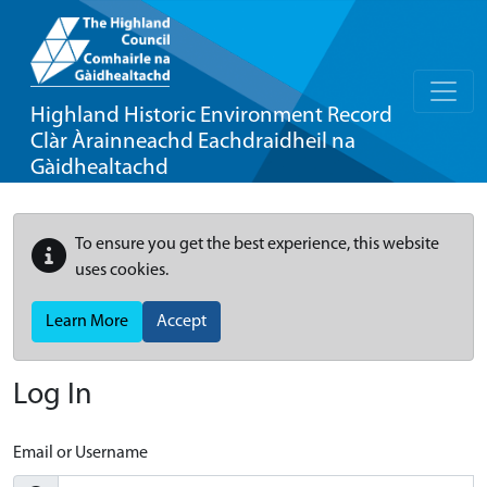
Highland Historic Environment Record
Clàr Àrainneachd Eachdraidheil na
Gàidhealtachd
To ensure you get the best experience, this website
uses cookies.
Learn More
Accept
Log In
Email or Username