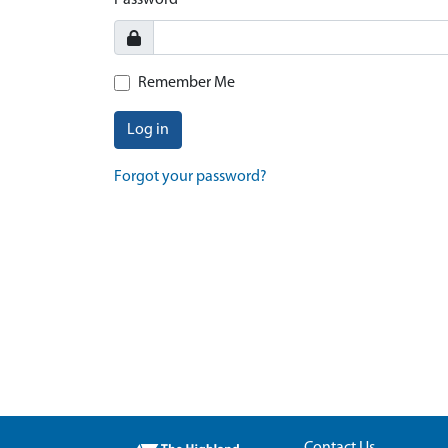
Password
Remember Me
Log in
Forgot your password?