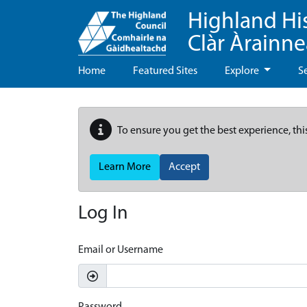
Highland Hi
Clàr Àrainn
Home
Featured Sites
Explore
S
To ensure you get the best experience, thi
Learn More
Accept
Log In
Email or Username