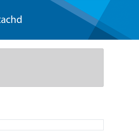
tachd