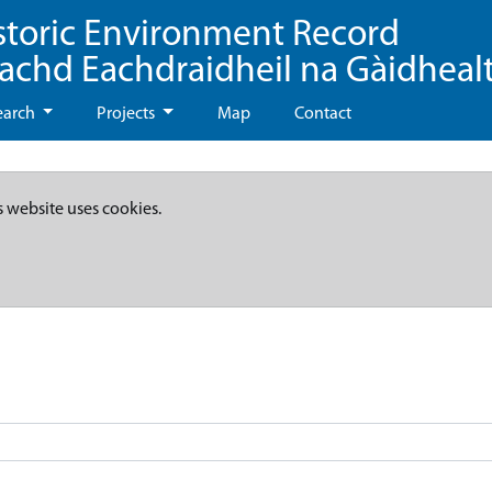
storic Environment Record
eachd Eachdraidheil na Gàidheal
earch
Projects
Map
Contact
s website uses cookies.