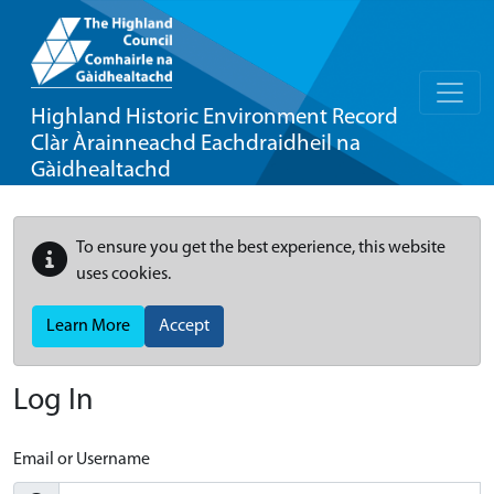
Highland Historic Environment Record
Clàr Àrainneachd Eachdraidheil na
Gàidhealtachd
To ensure you get the best experience, this website
uses cookies.
Learn More
Accept
Log In
Email or Username