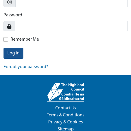
Password
Remember Me
Log in
Forgot your password?
Contact Us
Terms & Conditions
Privacy & Cookies
Sitemap