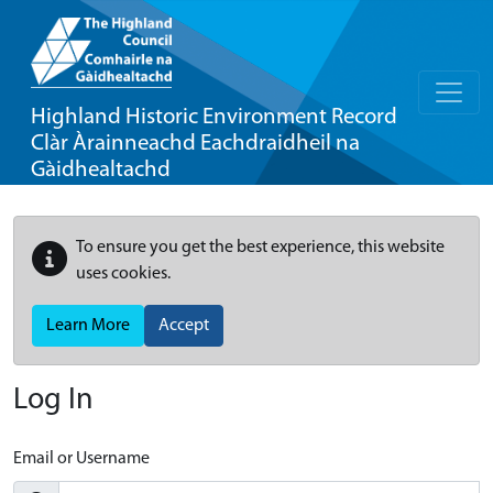
Highland Historic Environment Record
Clàr Àrainneachd Eachdraidheil na
Gàidhealtachd
To ensure you get the best experience, this website
uses cookies.
Learn More
Accept
Log In
Email or Username