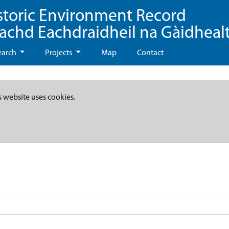
storic Environment Record
eachd Eachdraidheil na Gàidheal
earch
Projects
Map
Contact
s website uses cookies.