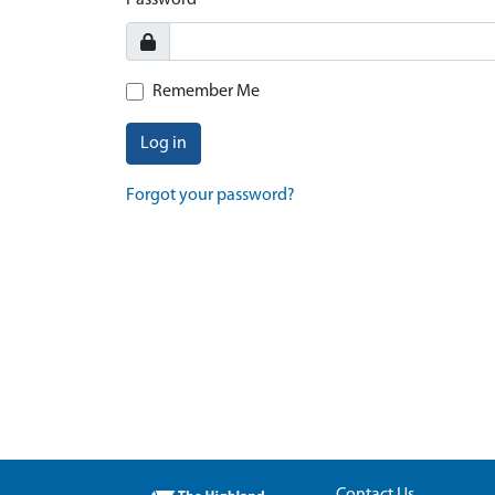
Password
Remember Me
Log in
Forgot your password?