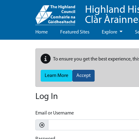
Highland Hi
Clàr Àrainn
Home
Featured Sites
Explore
S
To ensure you get the best experience, thi
Learn More
Accept
Log In
Email or Username