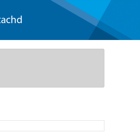
tachd