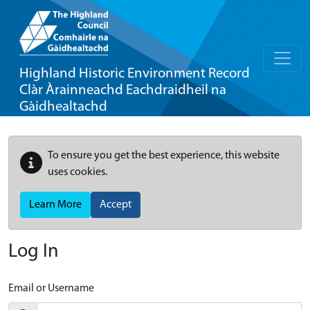
Highland Historic Environment Record
Clàr Àrainneachd Eachdraidheil na
Gàidhealtachd
To ensure you get the best experience, this website
uses cookies.
Learn More
Accept
Log In
Email or Username