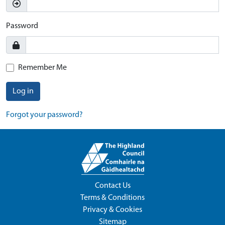
Password
Remember Me
Log in
Forgot your password?
Contact Us
Terms & Conditions
Privacy & Cookies
Sitemap