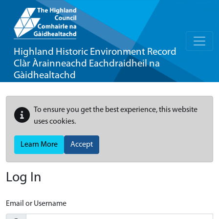
Highland Historic Environment Record
Clàr Àrainneachd Eachdraidheil na
Gàidhealtachd
To ensure you get the best experience, this website
uses cookies.
Learn More
Accept
Log In
Email or Username