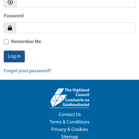
Password
Remember Me
Log in
Forgot your password?
Contact Us
Terms & Conditions
Privacy & Cookies
Sitemap