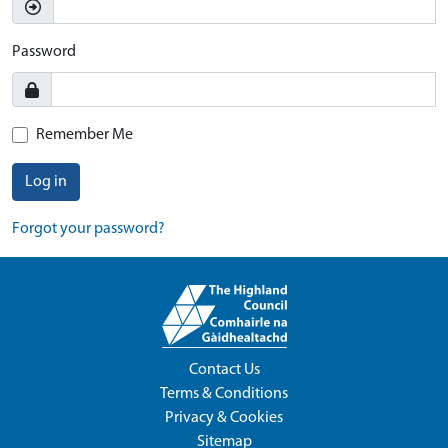
Password
Remember Me
Log in
Forgot your password?
Contact Us
Terms & Conditions
Privacy & Cookies
Sitemap