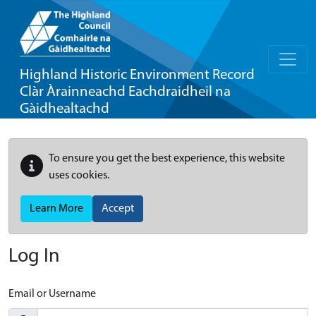
Highland Historic Environment Record
Clàr Àrainneachd Eachdraidheil na
Gàidhealtachd
To ensure you get the best experience, this website
uses cookies.
Learn More
Accept
Log In
Email or Username