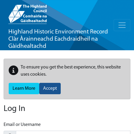
Highland Historic Environment Record
Clàr Àrainneachd Eachdraidheil na
Gàidhealtachd
To ensure you get the best experience, this website
uses cookies.
Learn More
Accept
Log In
Email or Username