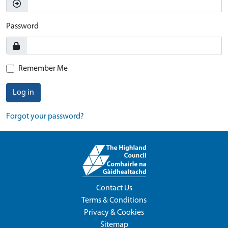
Password
Remember Me
Log in
Forgot your password?
Contact Us
Terms & Conditions
Privacy & Cookies
Sitemap