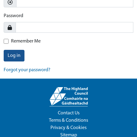
Password
Remember Me
Log in
Forgot your password?
Contact Us
Terms & Conditions
Privacy & Cookies
Sitemap