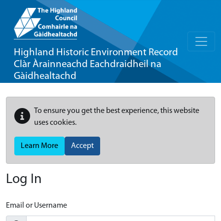
Highland Historic Environment Record
Clàr Àrainneachd Eachdraidheil na
Gàidhealtachd
To ensure you get the best experience, this website
uses cookies.
Learn More
Accept
Log In
Email or Username