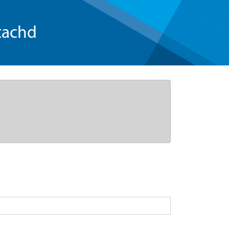
tachd