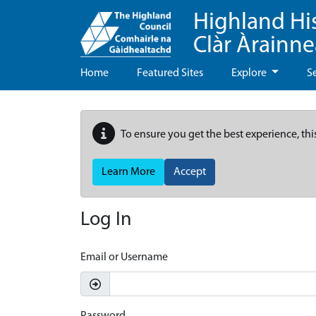
Highland Hi
Clàr Àrainn
Home
Featured Sites
Explore
S
To ensure you get the best experience, thi
Learn More
Accept
Log In
Email or Username