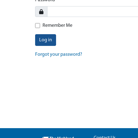
Password
Remember Me
Log in
Forgot your password?