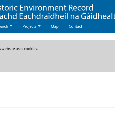
storic Environment Record
eachd Eachdraidheil na Gàidheal
earch
Projects
Map
Contact
s website uses cookies.