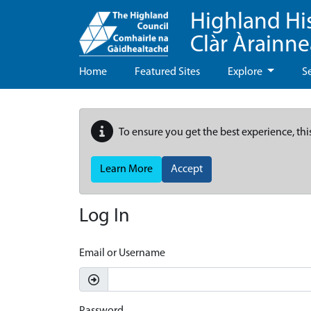
Highland Hi
Clàr Àrainn
Home
Featured Sites
Explore
S
To ensure you get the best experience, thi
Learn More
Accept
Log In
Email or Username