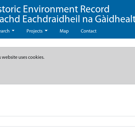
storic Environment Record
eachd Eachdraidheil na Gàidheal
earch
Projects
Map
Contact
s website uses cookies.