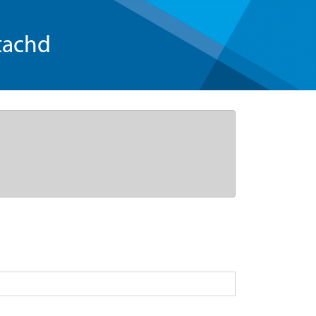
tachd