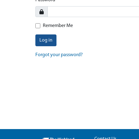
Password
Remember Me
Log in
Forgot your password?