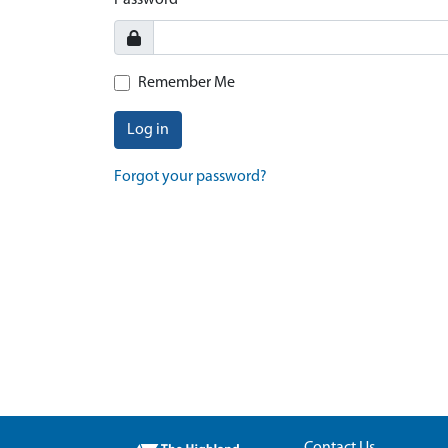
Password
Remember Me
Log in
Forgot your password?