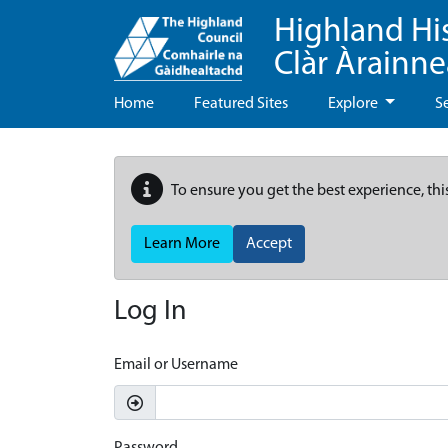
Highland Hi
Clàr Àrainn
Home
Featured Sites
Explore
S
To ensure you get the best experience, thi
Learn More
Accept
Log In
Email or Username