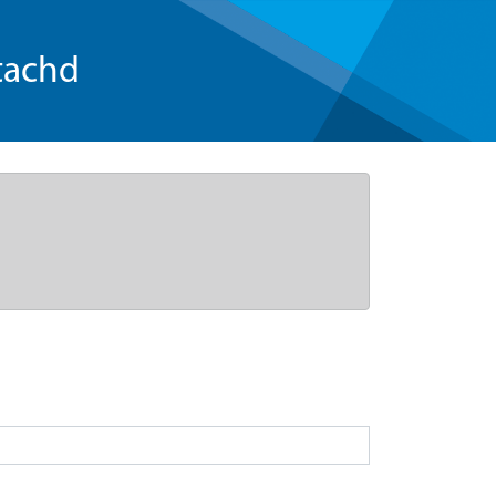
tachd