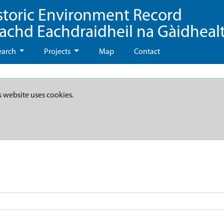
storic Environment Record
eachd Eachdraidheil na Gàidheal
earch
Projects
Map
Contact
s website uses cookies.