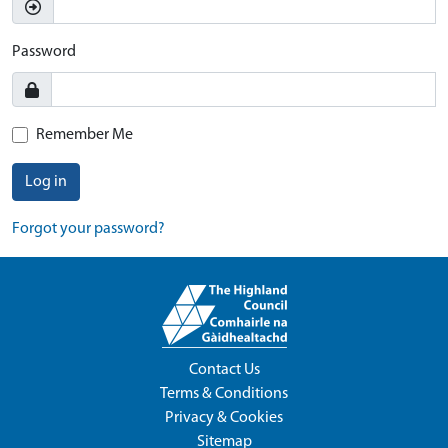
Password
Remember Me
Log in
Forgot your password?
Contact Us
Terms & Conditions
Privacy & Cookies
Sitemap