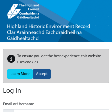
Highland Historic Environment Record
Clàr Àrainneachd Eachdraidheil na
Gàidhealtachd
To ensure you get the best experience, this website
uses cookies.
Learn More
Accept
Log In
Email or Username