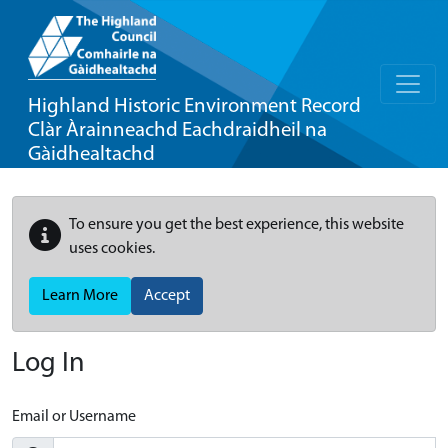
Highland Historic Environment Record
Clàr Àrainneachd Eachdraidheil na
Gàidhealtachd
To ensure you get the best experience, this website
uses cookies.
Learn More
Accept
Log In
Email or Username