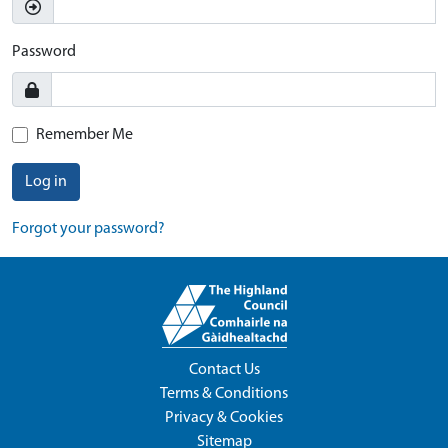
Password
Remember Me
Log in
Forgot your password?
Contact Us
Terms & Conditions
Privacy & Cookies
Sitemap