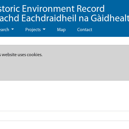
storic Environment Record
eachd Eachdraidheil na Gàidheal
earch
Projects
Map
Contact
s website uses cookies.