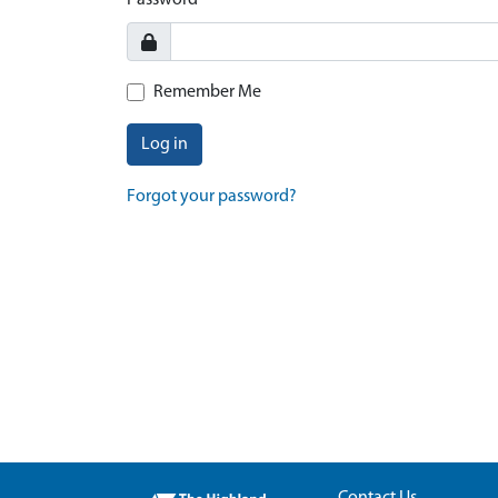
Password
Remember Me
Log in
Forgot your password?