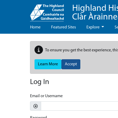
Highland Hi
Clàr Àrainn
Home
Featured Sites
Explore
S
To ensure you get the best experience, thi
Learn More
Accept
Log In
Email or Username