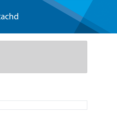
tachd