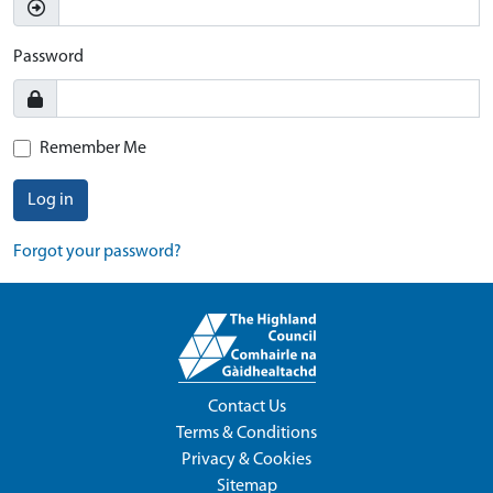
Password
Remember Me
Log in
Forgot your password?
Contact Us
Terms & Conditions
Privacy & Cookies
Sitemap