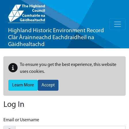
Highland Historic Environment Record
Clàr Àrainneachd Eachdraidheil na
Gàidhealtachd
To ensure you get the best experience, this website
uses cookies.
Learn More
Accept
Log In
Email or Username