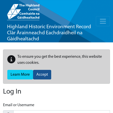
Highland Historic Environment Record
Clàr Àrainneachd Eachdraidheil na
Gàidhealtachd
To ensure you get the best experience, this website
uses cookies.
Learn More
Accept
Log In
Email or Username