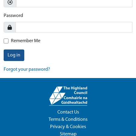
Password
Remember Me
Log in
Forgot your password?
Contact Us
Terms & Conditions
Privacy & Cookies
Sitemap