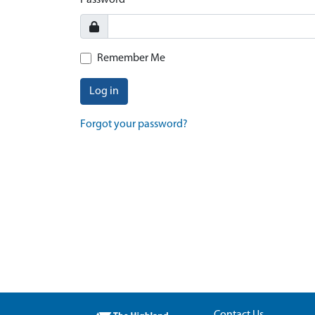
Password
Remember Me
Log in
Forgot your password?