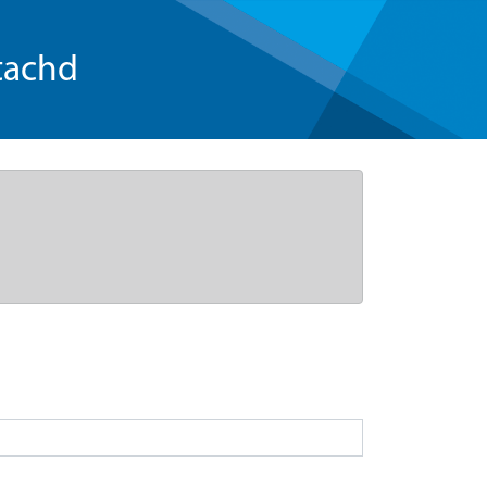
tachd