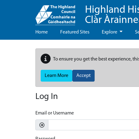
Highland Hi
Clàr Àrainn
Home
Featured Sites
Explore
S
To ensure you get the best experience, thi
Learn More
Accept
Log In
Email or Username