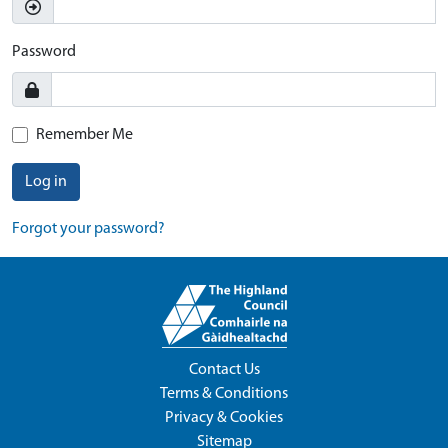
Password
Remember Me
Log in
Forgot your password?
Contact Us
Terms & Conditions
Privacy & Cookies
Sitemap