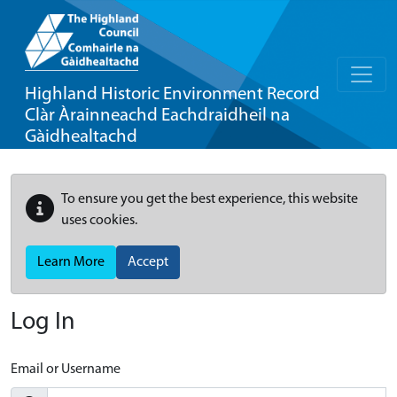
Highland Historic Environment Record
Clàr Àrainneachd Eachdraidheil na
Gàidhealtachd
To ensure you get the best experience, this website
uses cookies.
Learn More
Accept
Log In
Email or Username