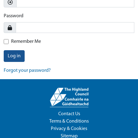
Password
Remember Me
Log in
Forgot your password?
Contact Us
Terms & Conditions
Privacy & Cookies
Sitemap