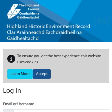
Highland Historic Environment Record
Clàr Àrainneachd Eachdraidheil na
Gàidhealtachd
To ensure you get the best experience, this website
uses cookies.
Learn More
Accept
Log In
Email or Username