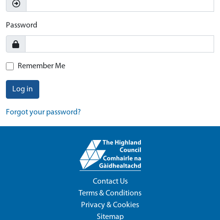
Password
Remember Me
Log in
Forgot your password?
Contact Us
Terms & Conditions
Privacy & Cookies
Sitemap