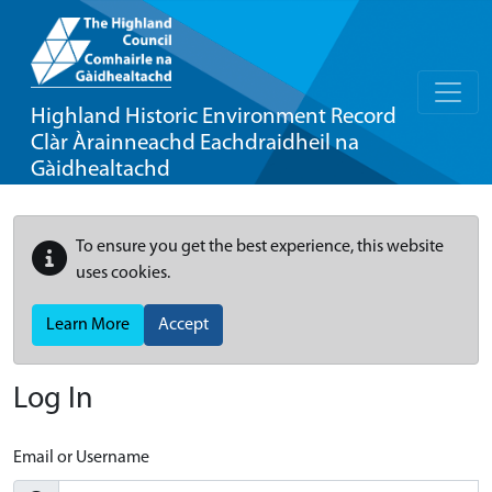
Highland Historic Environment Record
Clàr Àrainneachd Eachdraidheil na
Gàidhealtachd
To ensure you get the best experience, this website
uses cookies.
Learn More
Accept
Log In
Email or Username