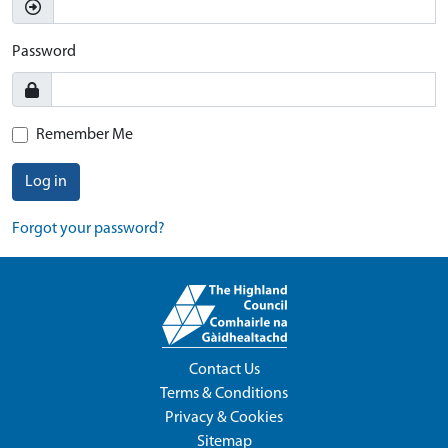
Password
Remember Me
Log in
Forgot your password?
Contact Us
Terms & Conditions
Privacy & Cookies
Sitemap