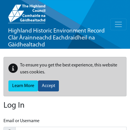
Highland Historic Environment Record
Clàr Àrainneachd Eachdraidheil na
Gàidhealtachd
To ensure you get the best experience, this website
uses cookies.
Learn More
Accept
Log In
Email or Username