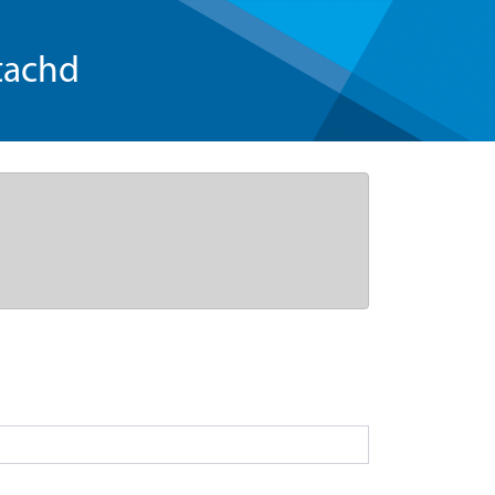
tachd