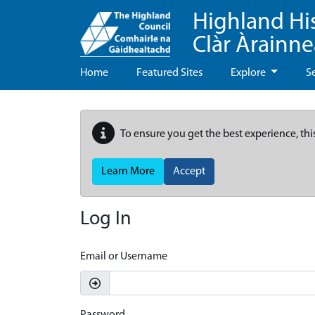
Highland Hi
Clàr Àrainn
Home
Featured Sites
Explore
S
To ensure you get the best experience, thi
Learn More
Accept
Log In
Email or Username