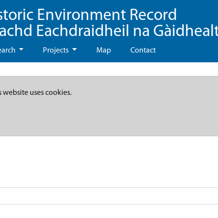
storic Environment Record
eachd Eachdraidheil na Gàidheal
earch
Projects
Map
Contact
s website uses cookies.