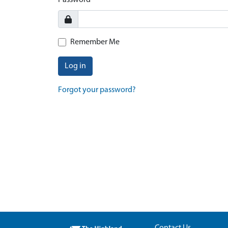
Password
Remember Me
Log in
Forgot your password?