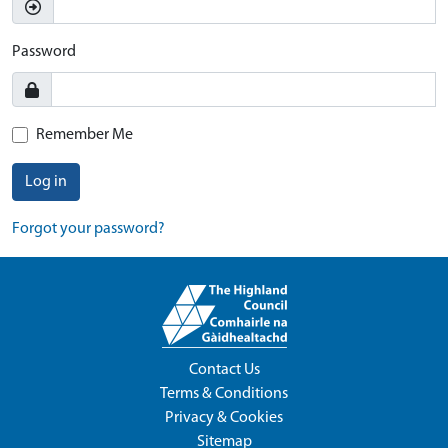
Password
Remember Me
Log in
Forgot your password?
Contact Us
Terms & Conditions
Privacy & Cookies
Sitemap