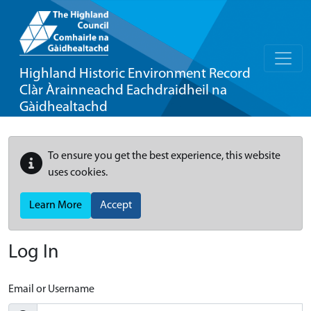
Highland Historic Environment Record
Clàr Àrainneachd Eachdraidheil na
Gàidhealtachd
To ensure you get the best experience, this website
uses cookies.
Learn More
Accept
Log In
Email or Username