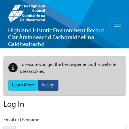
Highland Historic Environment Record
Clàr Àrainneachd Eachdraidheil na
Gàidhealtachd
To ensure you get the best experience, this website
uses cookies.
Learn More
Accept
Log In
Email or Username