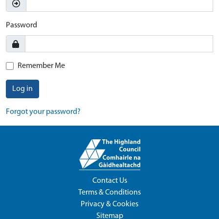
Password
Remember Me
Log in
Forgot your password?
Contact Us
Terms & Conditions
Privacy & Cookies
Sitemap