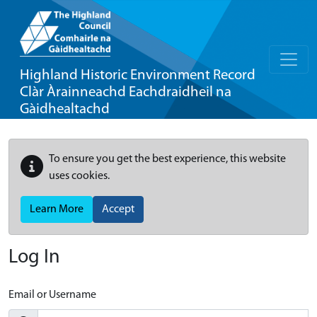
Highland Historic Environment Record
Clàr Àrainneachd Eachdraidheil na
Gàidhealtachd
To ensure you get the best experience, this website
uses cookies.
Learn More
Accept
Log In
Email or Username