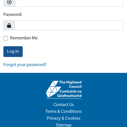
Password
Remember Me
Log in
Forgot your password?
Contact Us
Terms & Conditions
Privacy & Cookies
Sitemap