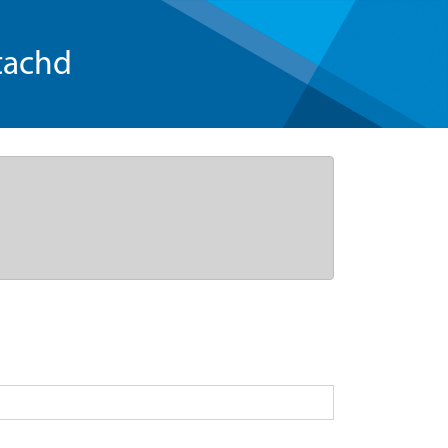
tachd