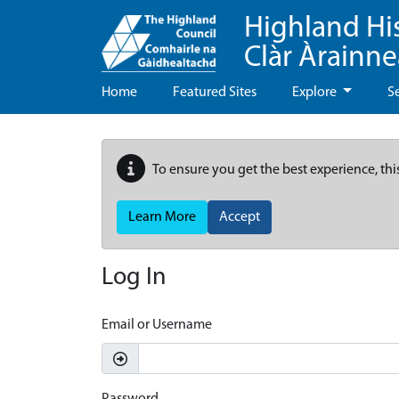
Highland Hi
Clàr Àrainn
Home
Featured Sites
Explore
S
To ensure you get the best experience, thi
Learn More
Accept
Log In
Email or Username