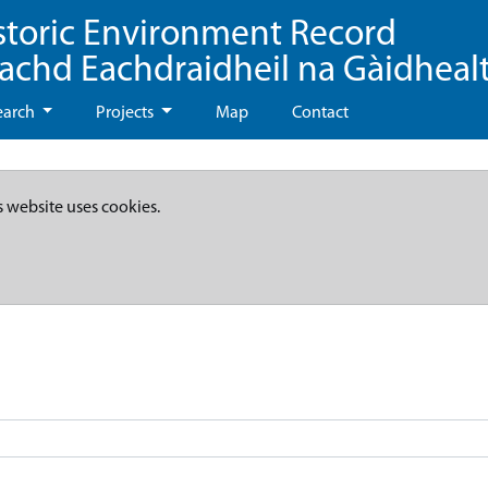
storic Environment Record
eachd Eachdraidheil na Gàidheal
earch
Projects
Map
Contact
s website uses cookies.