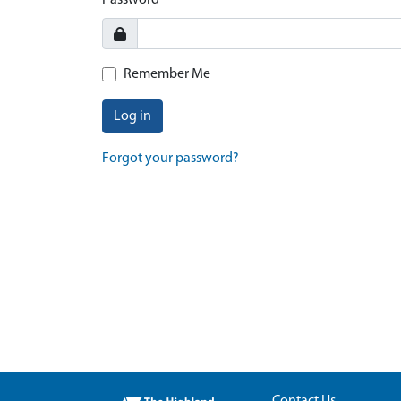
Password
Remember Me
Log in
Forgot your password?