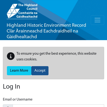
Highland Historic Environment Record
Clàr Àrainneachd Eachdraidheil na
Gàidhealtachd
To ensure you get the best experience, this website
uses cookies.
Learn More
Accept
Log In
Email or Username