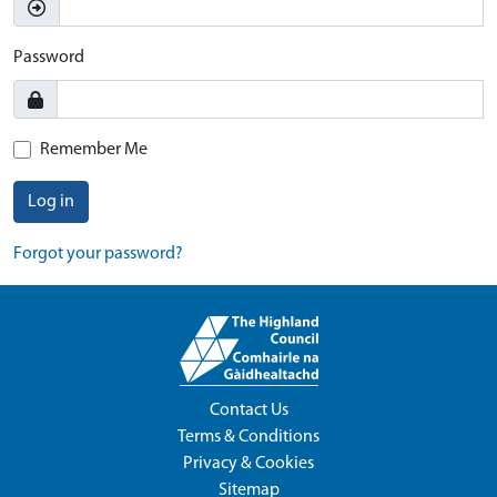
Password
Remember Me
Log in
Forgot your password?
Contact Us
Terms & Conditions
Privacy & Cookies
Sitemap