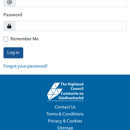
Password
Remember Me
Log in
Forgot your password?
Contact Us
Terms & Conditions
Privacy & Cookies
Sitemap