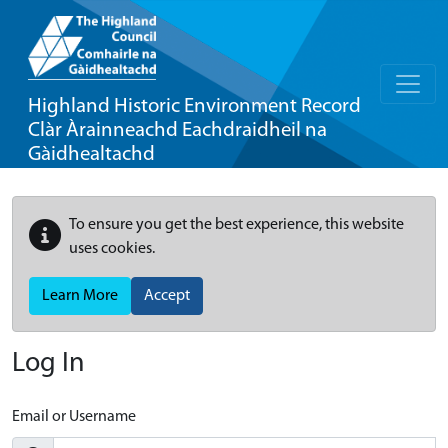
Highland Historic Environment Record
Clàr Àrainneachd Eachdraidheil na
Gàidhealtachd
To ensure you get the best experience, this website
uses cookies.
Learn More
Accept
Log In
Email or Username