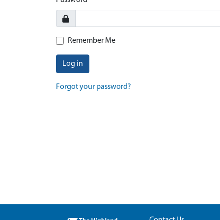
Password
Remember Me
Log in
Forgot your password?