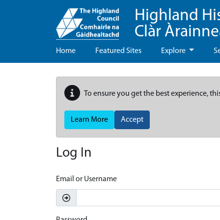
Highland Hi
Clàr Àrainn
Home
Featured Sites
Explore
S
To ensure you get the best experience, thi
Learn More
Accept
Log In
Email or Username