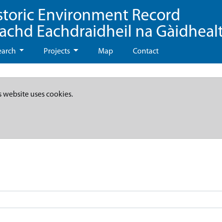
storic Environment Record
eachd Eachdraidheil na Gàidheal
earch
Projects
Map
Contact
s website uses cookies.