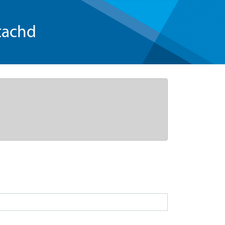
tachd