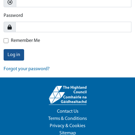
Password
Remember Me
Log in
Forgot your password?
Contact Us
Terms & Conditions
Privacy & Cookies
Sitemap