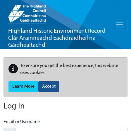
Highland Historic Environment Record
Clàr Àrainneachd Eachdraidheil na
Gàidhealtachd
To ensure you get the best experience, this website
uses cookies.
Learn More
Accept
Log In
Email or Username