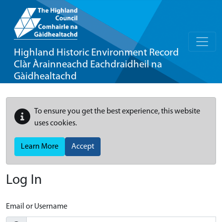
Highland Historic Environment Record
Clàr Àrainneachd Eachdraidheil na
Gàidhealtachd
To ensure you get the best experience, this website
uses cookies.
Learn More
Accept
Log In
Email or Username