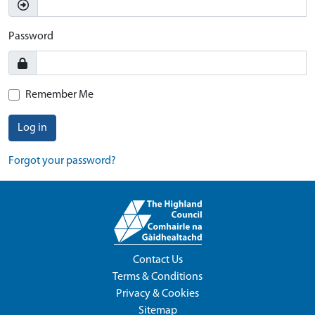
Password
Remember Me
Log in
Forgot your password?
Contact Us
Terms & Conditions
Privacy & Cookies
Sitemap