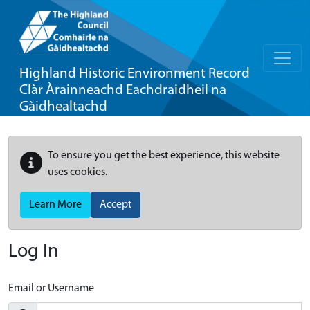
Highland Historic Environment Record
Clàr Àrainneachd Eachdraidheil na
Gàidhealtachd
To ensure you get the best experience, this website
uses cookies.
Learn More
Accept
Log In
Email or Username