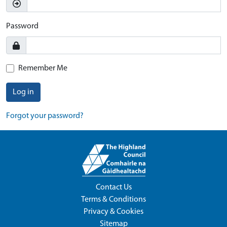
Password
Remember Me
Log in
Forgot your password?
Contact Us
Terms & Conditions
Privacy & Cookies
Sitemap