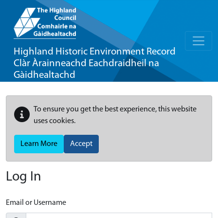
Highland Historic Environment Record
Clàr Àrainneachd Eachdraidheil na
Gàidhealtachd
To ensure you get the best experience, this website
uses cookies.
Learn More
Accept
Log In
Email or Username