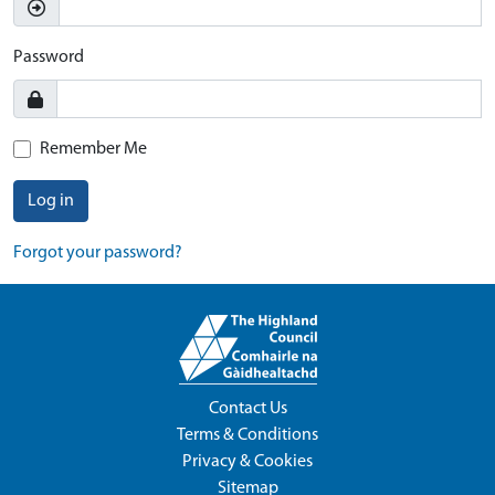
Password
Remember Me
Log in
Forgot your password?
Contact Us
Terms & Conditions
Privacy & Cookies
Sitemap