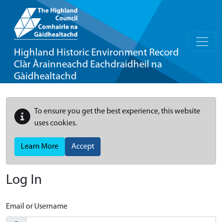
Highland Historic Environment Record
Clàr Àrainneachd Eachdraidheil na
Gàidhealtachd
To ensure you get the best experience, this website
uses cookies.
Learn More
Accept
Log In
Email or Username