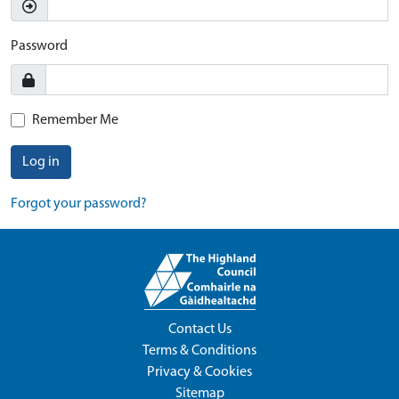
Password
Remember Me
Log in
Forgot your password?
Contact Us
Terms & Conditions
Privacy & Cookies
Sitemap