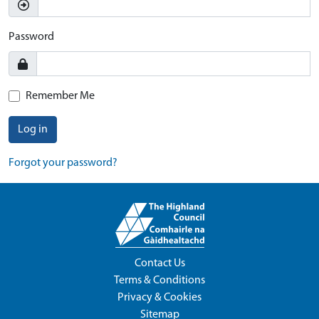
Password
Remember Me
Log in
Forgot your password?
Contact Us
Terms & Conditions
Privacy & Cookies
Sitemap