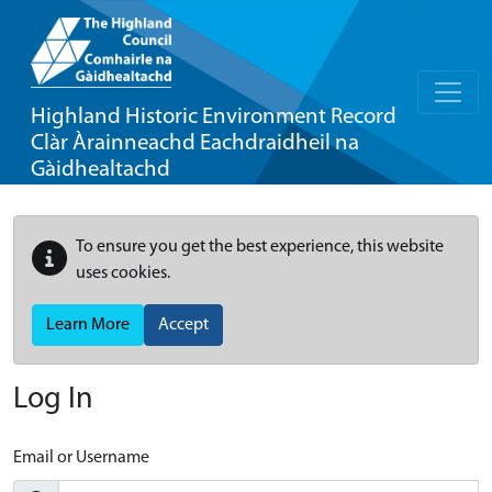
Highland Historic Environment Record
Clàr Àrainneachd Eachdraidheil na
Gàidhealtachd
To ensure you get the best experience, this website
uses cookies.
Learn More
Accept
Log In
Email or Username