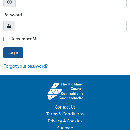
Password
Remember Me
Log in
Forgot your password?
Contact Us
Terms & Conditions
Privacy & Cookies
Sitemap