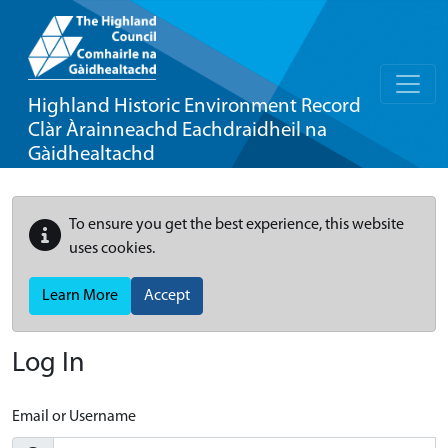
Highland Historic Environment Record
Clàr Àrainneachd Eachdraidheil na
Gàidhealtachd
To ensure you get the best experience, this website
uses cookies.
Learn More
Accept
Log In
Email or Username