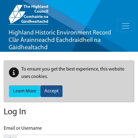
Highland Historic Environment Record
Clàr Àrainneachd Eachdraidheil na
Gàidhealtachd
To ensure you get the best experience, this website
uses cookies.
Learn More
Accept
Log In
Email or Username