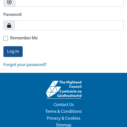
Password
Remember Me
Log in
Forgot your password?
Contact Us
Terms & Conditions
Privacy & Cookies
Sitemap