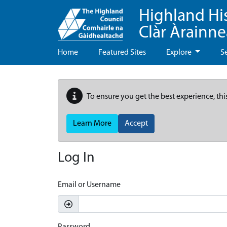
Highland Hi
Clàr Àrainn
Home
Featured Sites
Explore
S
To ensure you get the best experience, thi
Learn More
Accept
Log In
Email or Username