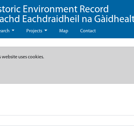
storic Environment Record
eachd Eachdraidheil na Gàidheal
earch
Projects
Map
Contact
s website uses cookies.