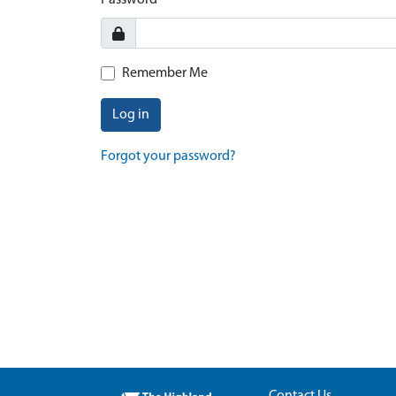
Password
Remember Me
Log in
Forgot your password?