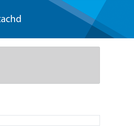
tachd