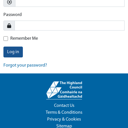
Password
Remember Me
Log in
Forgot your password?
Contact Us
Terms & Conditions
Privacy & Cookies
Sitemap