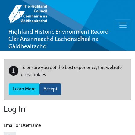
Highland Historic Environment Record
Clàr Àrainneachd Eachdraidheil na
Gàidhealtachd
To ensure you get the best experience, this website
uses cookies.
Learn More
Accept
Log In
Email or Username