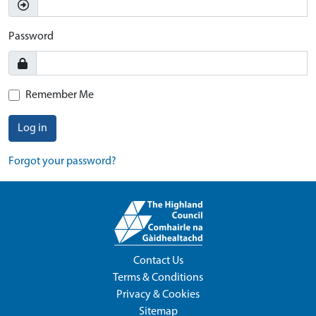
Password
Remember Me
Log in
Forgot your password?
Contact Us
Terms & Conditions
Privacy & Cookies
Sitemap