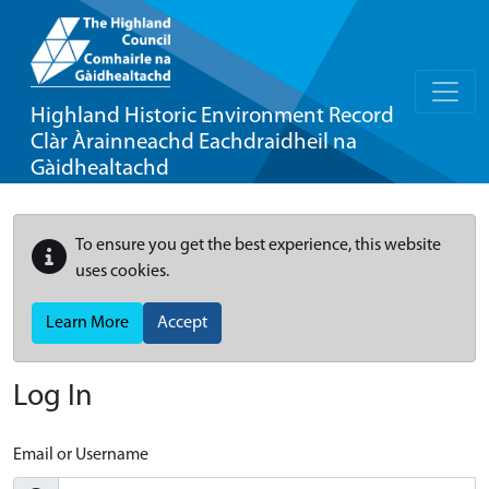
Highland Historic Environment Record
Clàr Àrainneachd Eachdraidheil na
Gàidhealtachd
To ensure you get the best experience, this website
uses cookies.
Learn More
Accept
Log In
Email or Username