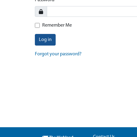
Password
Remember Me
Log in
Forgot your password?