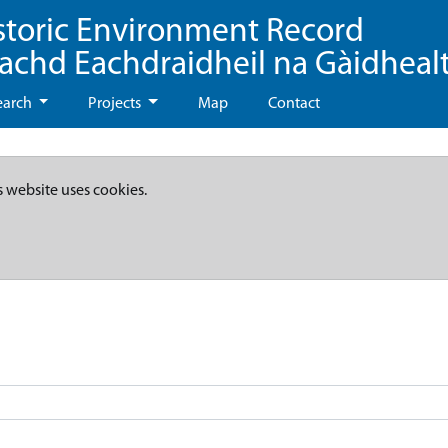
storic Environment Record
eachd Eachdraidheil na Gàidheal
earch
Projects
Map
Contact
s website uses cookies.