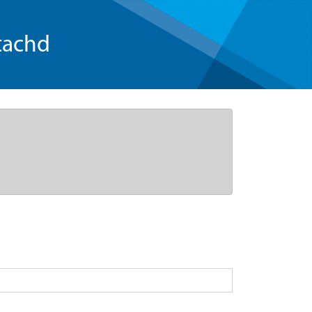
tachd