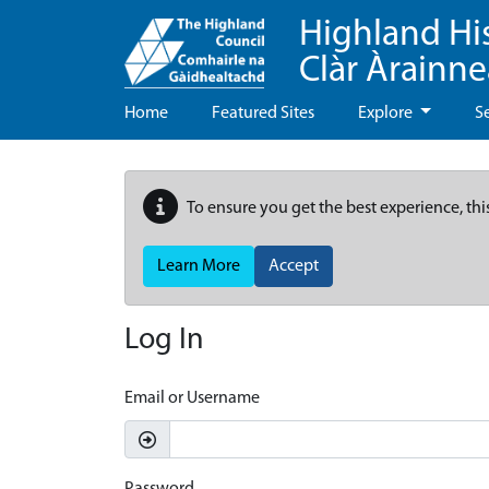
Highland Hi
Clàr Àrainn
Home
Featured Sites
Explore
S
To ensure you get the best experience, thi
Learn More
Accept
Log In
Email or Username