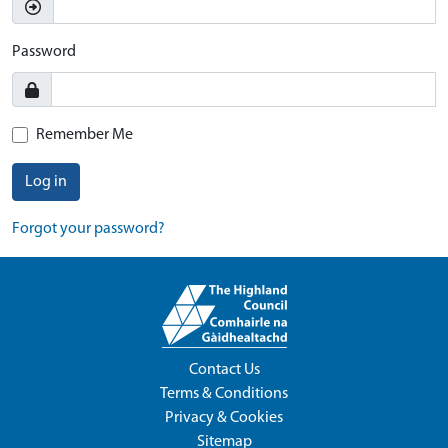
Password
Remember Me
Log in
Forgot your password?
Contact Us
Terms & Conditions
Privacy & Cookies
Sitemap