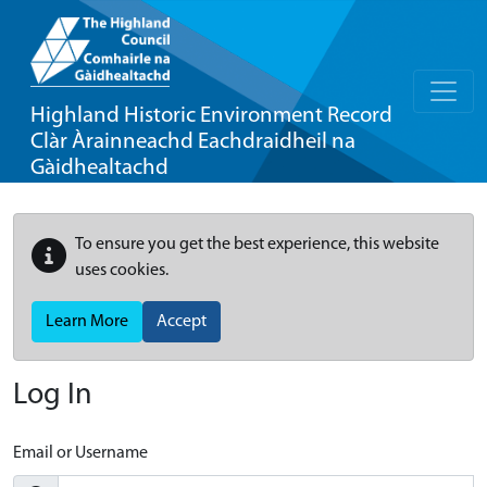
Highland Historic Environment Record
Clàr Àrainneachd Eachdraidheil na
Gàidhealtachd
To ensure you get the best experience, this website
uses cookies.
Learn More
Accept
Log In
Email or Username