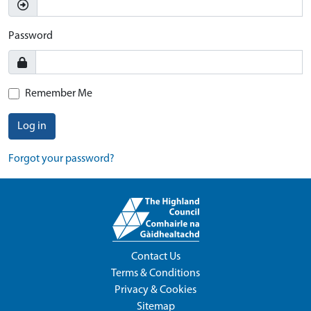
Password
Remember Me
Log in
Forgot your password?
Contact Us
Terms & Conditions
Privacy & Cookies
Sitemap