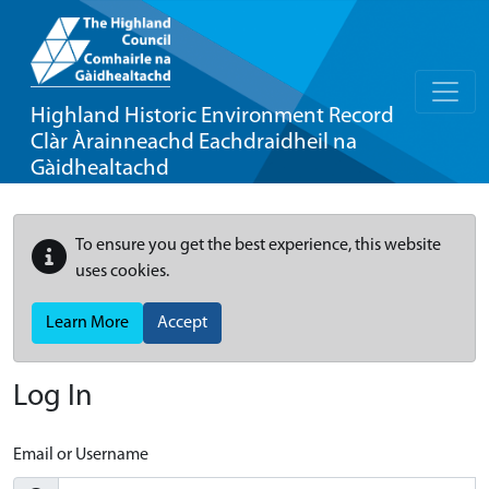
Highland Historic Environment Record
Clàr Àrainneachd Eachdraidheil na
Gàidhealtachd
To ensure you get the best experience, this website
uses cookies.
Learn More
Accept
Log In
Email or Username