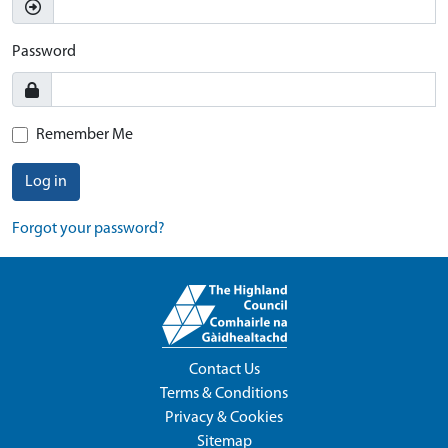
Password
Remember Me
Log in
Forgot your password?
Contact Us
Terms & Conditions
Privacy & Cookies
Sitemap