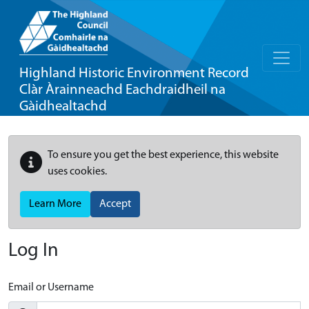
Highland Historic Environment Record
Clàr Àrainneachd Eachdraidheil na
Gàidhealtachd
To ensure you get the best experience, this website
uses cookies.
Learn More
Accept
Log In
Email or Username