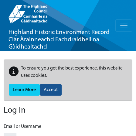
Highland Historic Environment Record
Clàr Àrainneachd Eachdraidheil na
Gàidhealtachd
To ensure you get the best experience, this website
uses cookies.
Learn More
Accept
Log In
Email or Username