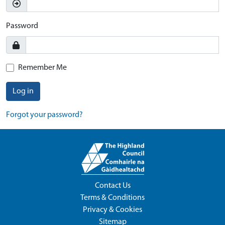
Password
Remember Me
Log in
Forgot your password?
Contact Us
Terms & Conditions
Privacy & Cookies
Sitemap