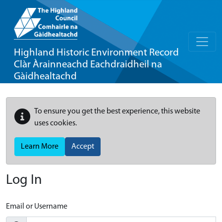
Highland Historic Environment Record
Clàr Àrainneachd Eachdraidheil na
Gàidhealtachd
To ensure you get the best experience, this website
uses cookies.
Learn More
Accept
Log In
Email or Username