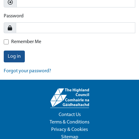
Password
Remember Me
Log in
Forgot your password?
Contact Us
Terms & Conditions
Privacy & Cookies
Sitemap